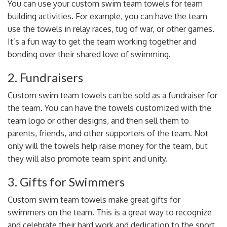
You can use your custom swim team towels for
team
building activities
. For example, you can have the team
use the towels in relay races, tug of war, or other games.
It’s a fun way to get the team working together and
bonding over their shared love of swimming.
2. Fundraisers
Custom swim team towels can be
sold as a fundraiser
for
the team. You can have the towels customized with the
team logo or other designs, and then sell them to
parents, friends, and other supporters of the team. Not
only will the towels help raise money for the team, but
they will also promote team spirit and unity.
3. Gifts for Swimmers
Custom swim team towels make great gifts for
swimmers on the team. This is a great way to recognize
and celebrate their hard work and dedication to the sport.