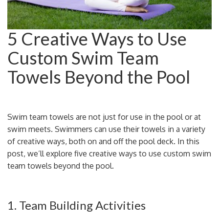
5 Creative Ways to Use
Custom Swim Team
Towels Beyond the Pool
Swim team towels are not just for use in the pool or at
swim meets. Swimmers can use their towels in a variety
of creative ways, both on and off the pool deck. In this
post, we’ll explore five creative ways to use custom swim
team towels beyond the pool.
1. Team Building Activities