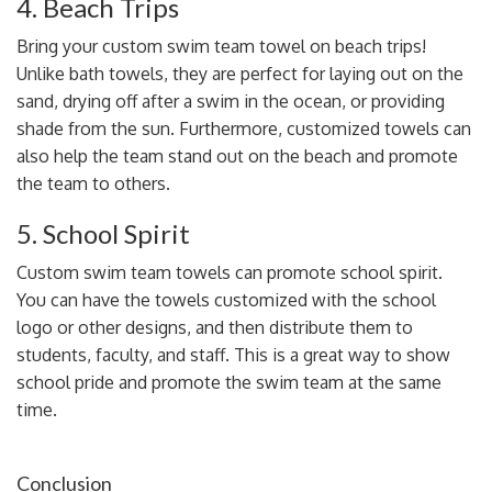
4. Beach Trips
Bring your custom swim team towel on beach trips!
Unlike bath towels
, they are perfect for laying out on the
sand, drying off after a swim in the ocean, or providing
shade from the sun. Furthermore, customized towels can
also help the team stand out on the beach and promote
the team to others.
5. School Spirit
Custom swim team towels can promote school spirit.
You can have the towels customized with the school
logo or other designs, and then distribute them to
students, faculty, and staff. This is a great way to show
school pride and promote the swim team at the same
time.
Conclusion