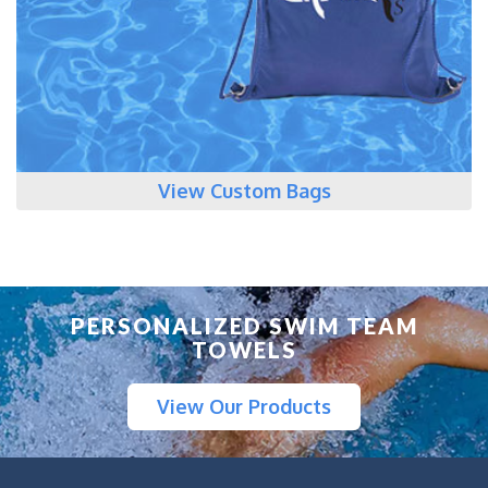
View Custom Bags
PERSONALIZED SWIM TEAM
TOWELS
View Our Products