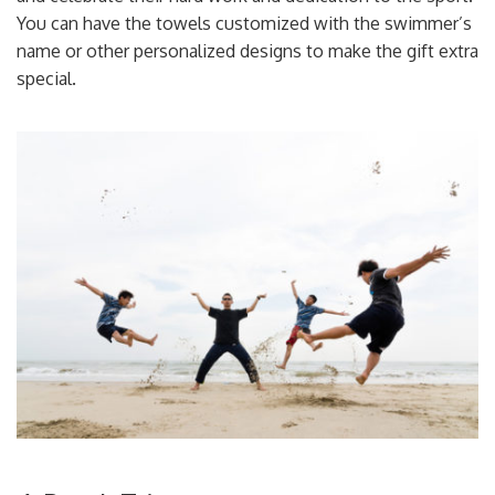
You can have the towels customized with the swimmer’s
name or other personalized designs to make the gift extra
special.