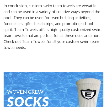
In conclusion, custom swim team towels are versatile
and can be used in a variety of creative ways beyond the
pool. They can be used for team building activities,
fundraisers, gifts, beach trips, and promoting school
spirit. Team Towels offers high-quality customized swim
team towels that are perfect for all these uses and more.
Check out Team Towels for all your custom swim team
towel needs.
WOVEN CREW
SOCKS