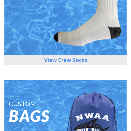
View Crew Socks
CUSTOM
BAGS