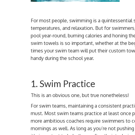
For most people, swimming is a quintessential 
temperatures, and relaxation. But for swimmers, 
pool year-round,
burning calories
and honing th
swim towels is so important, whether at the be
times your swim team will
put their custom tow
handy during the school year.
1. Swim Practice
This is an obvious one, but true nonetheless!
For swim teams, maintaining a consistent practi
must. Most swim teams practice at least once
more ambitious
coaches
require swimmers to c
mornings as well. As long as you’re not
pushing