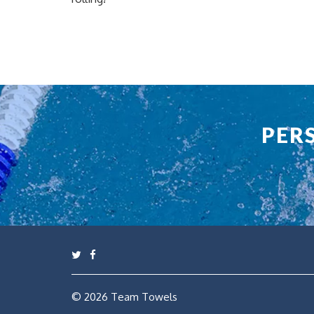
PER
© 2026
Team Towels