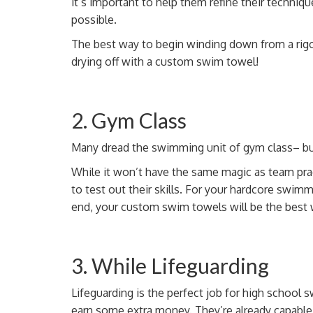
it’s important to help them refine their techniqu
possible.
The best way to begin winding down from a rig
drying off with a custom swim towel!
2. Gym Class
Many dread the swimming unit of gym class– b
While it won’t have the same magic as team prac
to test out their skills. For your hardcore swim
end, your custom swim towels will be the best w
3. While Lifeguarding
Lifeguarding is the perfect job for high school
earn some extra money. They’re already capabl