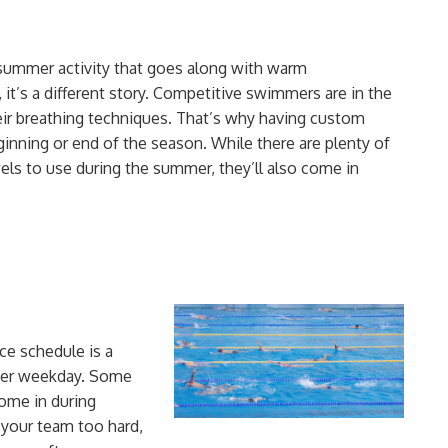
summer activity that goes along with warm
it’s a different story. Competitive swimmers are in the
eir
breathing techniques
. That’s why having custom
ginning or
end of the season
. While there are plenty of
els to use during the summer
, they’ll also come in
ce schedule is a
 per weekday. Some
ome in during
 your team too hard
,