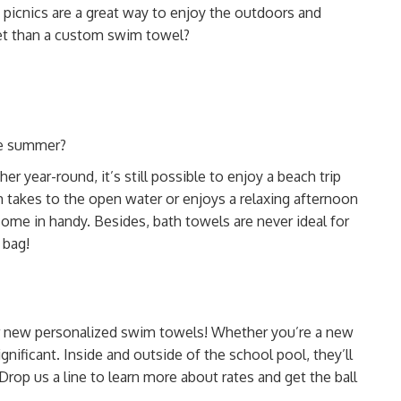
 picnics are a great way to enjoy the outdoors and
ket than a custom swim towel?
he summer?
er year-round, it’s still possible to enjoy a beach trip
 takes to the open water or enjoys a relaxing afternoon
 come in handy. Besides,
bath towels are never ideal for
 bag!
eir new personalized swim towels! Whether you’re a
new
gnificant. Inside and outside of the school pool, they’ll
Drop us a line to learn more about rates and get the ball