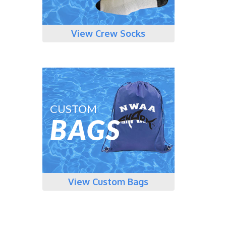
View Crew Socks
CUSTOM
BAGS
View Custom Bags