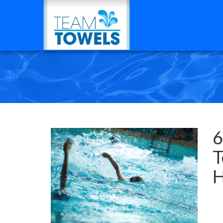
6
T
H