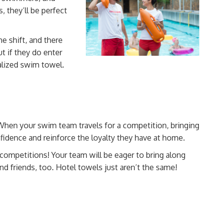
s, they’ll be perfect
e shift, and there
ut if they do enter
lized
swim towel.
When your swim team travels for a competition, bringing
nfidence and
reinforce the loyalty
they have at home.
 competitions! Your team will be eager to bring along
nd friends, too. Hotel towels just aren’t the same!