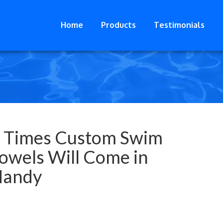
Home
Products
Testimonials
 Times Custom Swim
owels Will Come in
andy