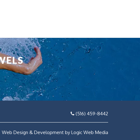
WELS
(516) 459-8442
Web Design & Development by Logic Web Media