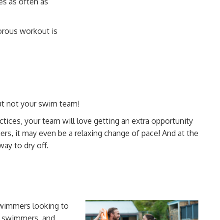
es as often as
orous workout is
ut not your swim team!
tices, your team will love getting an extra opportunity
mers, it may even be a relaxing change of pace! And at the
ay to dry off.
 swimmers looking to
e swimmers, and