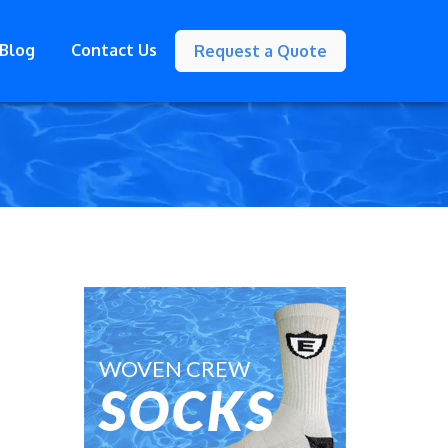
Blog
Contact Us
Request a Quote
WOVEN CREW
SOCKS