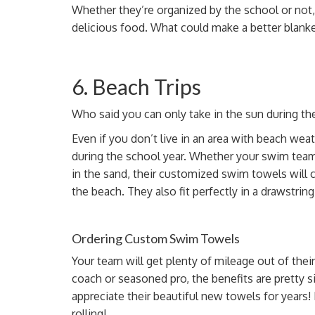
Whether they’re organized by the school or not,
delicious food. What could make a better blan
6. Beach Trips
Who said you can only take in the sun during t
Even if you don’t live in an area with beach weath
during the school year. Whether your swim team
in the sand, their customized swim towels will
the beach.
They also
fit perfectly in a drawstring
Ordering Custom Swim Towels
Your team will get plenty of mileage out of th
coach
or seasoned pro, the benefits are pretty si
appreciate their beautiful new towels for years! 
rolling!