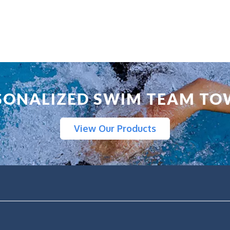
SONALIZED SWIM TEAM TO
View Our Products