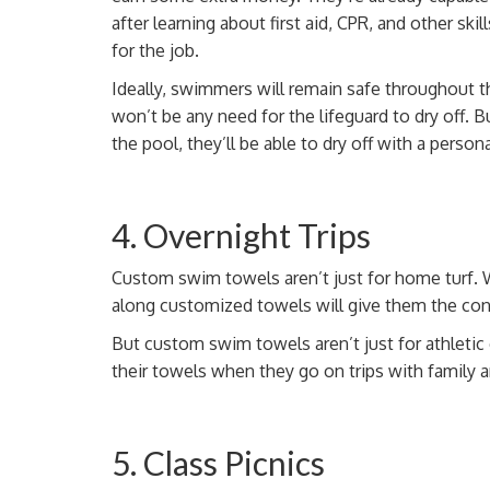
after learning about first aid, CPR, and other skill
for the job.
Ideally, swimmers will remain safe throughout th
won’t be any need for the lifeguard to dry off. B
the pool, they’ll be able to dry off with a
persona
4. Overnight Trips
Custom swim towels aren’t just for home turf. 
along customized towels will give them the co
But custom swim towels aren’t just for athletic
their towels when they go on trips with family a
5. Class Picnics