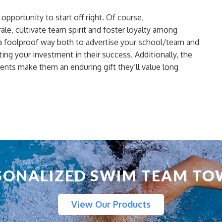
pportunity to start off right. Of course,
le, cultivate team spirit and
foster loyalty
among
foolproof way both to advertise your school/team and
ing your investment in their success. Additionally, the
ments
make them an enduring gift they’ll value long
SONALIZED SWIM TEAM TO
View Our Products