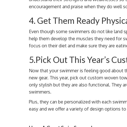
encouragement and praise when they do well so 
4. Get Them Ready Physica
Even though some swimmers do not like land spor
help them develop the muscles they need for s
focus on their diet and make sure they are eatin
5.Pick Out This Year’s C
Now that your swimmer is feeling good about the
new gear. This year, pick out custom woven to
only stylish but they are also functional. They 
swimmers.
Plus, they can be personalized with each swi
easy and we offer a variety of design options t