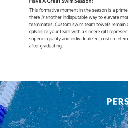
Have A Great Swim Season!
This formative moment in the season is a prime o
there
is
another indisputable way to elevate mora
teammates. Custom swim team towels remain a 
galvanize your team with a sincere gift represent
superior quality and
individualized, custom ele
after
graduating
.
PER