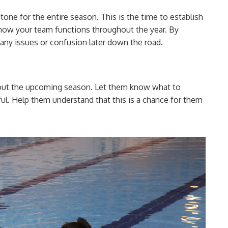
 tone for the entire season. This is the time to establish
e how your team functions throughout the year. By
 any issues or confusion later down the road.
bout the upcoming season. Let them know what to
ul. Help them understand that this is a chance for them