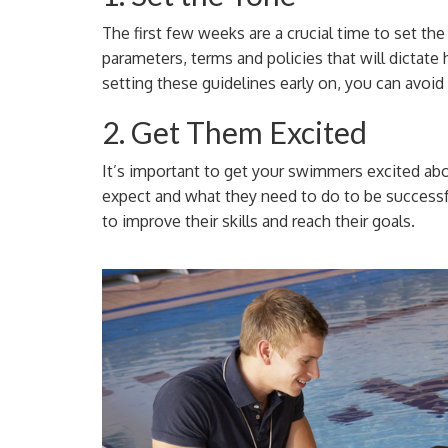
The first few weeks are a crucial time to set the
parameters, terms and policies that will dictat
setting these guidelines early on, you can avoid
2. Get Them Excited
It’s important to get your swimmers excited a
expect and what they need to do to be successf
to improve their skills and reach their goals.