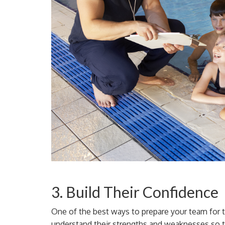
3. Build Their Confidence
One of the best ways to prepare your team for t
understand their strengths and weaknesses so 