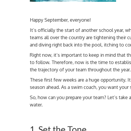
Happy September, everyone!
It’s officially the start of another school yea
teams all over the country are tightening their
c
and
diving right back into the pool, itching to 
Right now, it’s important to keep in mind that t
to follow. Therefore, now is the time to establis
the trajectory of your team throughout the year.
These first few weeks are a huge opportunity. I
season ahead. As a swim coach, you want your s
So, how can you prepare your team? Let’s take a
water.
1. Set the Tone