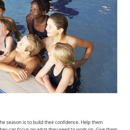
he season is to build their confidence. Help them
they can focus on what they need to work on. Give them