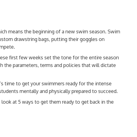
r, which means the beginning of a new swim season. Swim
ustom drawstring bags
, putting their goggles on
compete
.
hese first few weeks set the tone for the entire season
h the parameters, terms and policies that will dictate
t’s time to get your swimmers ready for the intense
tudents mentally and physically prepared to succeed.
 look at 5 ways to get them ready to get back in the