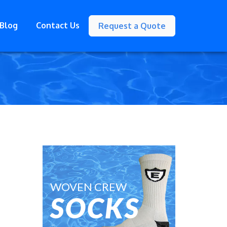
Blog
Contact Us
Request a Quote
WOVEN CREW
SOCKS