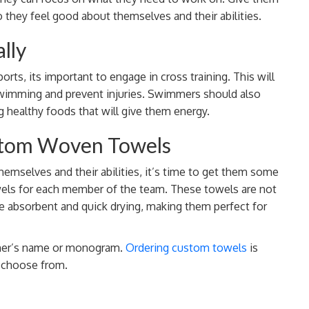
they feel good about themselves and their abilities.
lly
ts, its important to engage in cross training. This will
wimming and prevent injuries. Swimmers should also
g healthy foods that will give them energy.
ustom Woven Towels
mselves and their abilities, it’s time to get them some
wels for each member of the team. These towels are not
are absorbent and quick drying, making them perfect for
mmer’s name or monogram.
Ordering custom towels
is
o choose from.