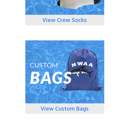
View Crew Socks
CUSTOM
BAGS
View Custom Bags