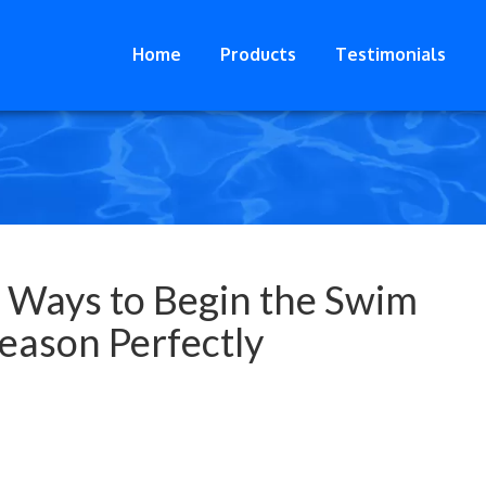
Home
Products
Testimonials
 Ways to Begin the Swim
eason Perfectly